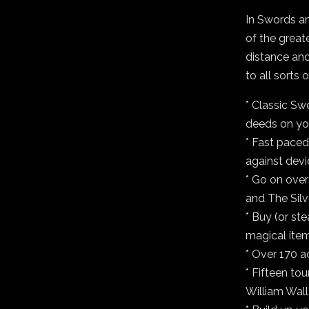
In Swords an
of the greate
distance and
to all sorts
* Classic Sw
deeds on yo
* Fast paced
against devi
* Go on over
and The Silv
* Buy (or st
magical item
* Over 170 a
* Fifteen to
William Wall