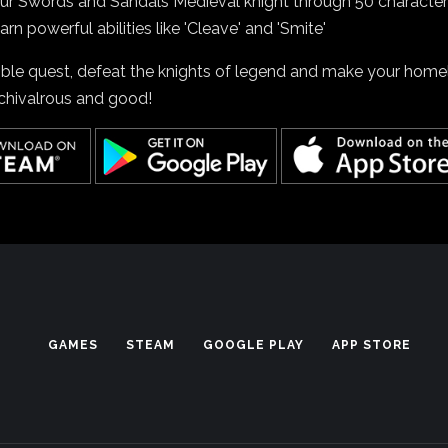
our Swords and Sandals Medieval knight through 50 character
arn powerful abilities like 'Cleave' and 'Smite'
oble quest, defeat the knights of legend and make your hom
 chivalrous and good!
GAMES
STEAM
GOOGLE PLAY
APP STORE