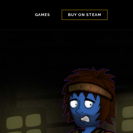
GAMES
BUY ON STEAM