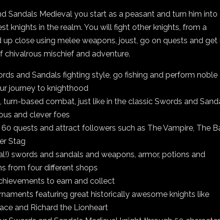
d Sandals Medieval you start as a peasant and turn him into
st knights in the realm. You will fight other knights, from a
 up close using melee weapons, joust, go on quests and get 
 of chivalrous mischief and adventure.
ords and Sandals fighting style, go fishing and perform noble
ur journey to knighthood
, turn-based combat, just like in the classic Swords and Sanda
ous and clever foes
 60 quests and attract followers such as The Vampire, The B
er Stag
eal!) swords and sandals and weapons, armor, potions and
s from four different shops
chievements to earn and collect
urnaments featuring great historically awesome knights like
ace and Richard the Lionheart