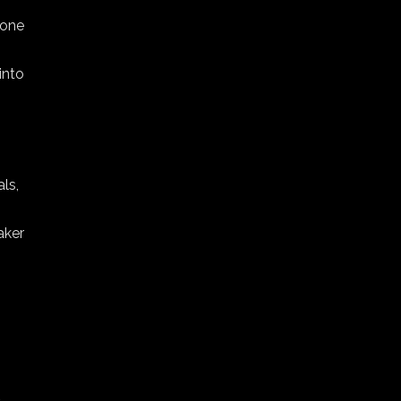
 one
into
ls,
aker