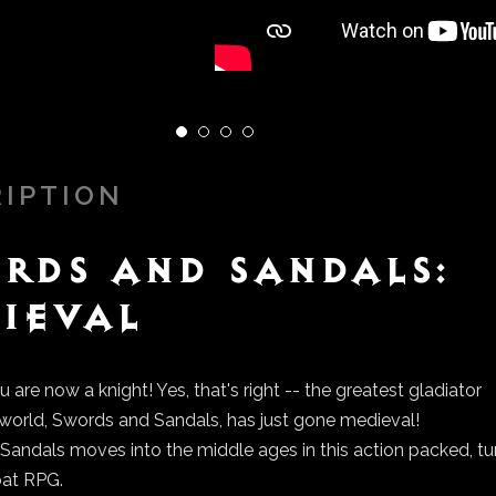
RIPTION
rds and Sandals:
ieval
u are now a knight! Yes, that's right -- the greatest gladiator
e world, Swords and Sandals, has just gone medieval!
andals moves into the middle ages in this action packed, tu
at RPG.