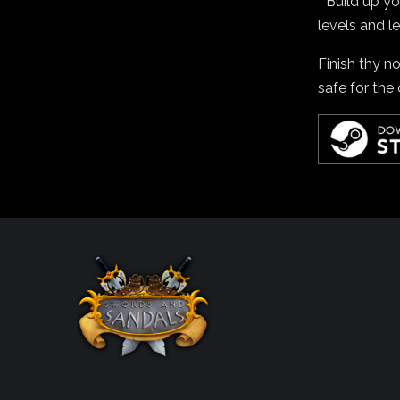
* Build up y
levels and le
Finish thy n
safe for the