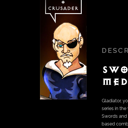
DESC
Swo
Med
Gladiator, yo
series in th
Swords and S
based comb